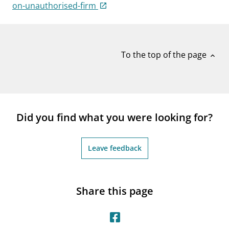
notifications_none
on-unauthorised-firm
Subscribe to newsletter
To the top of the page
expand_less
Did you find what you were looking for?
Leave feedback
Share this page