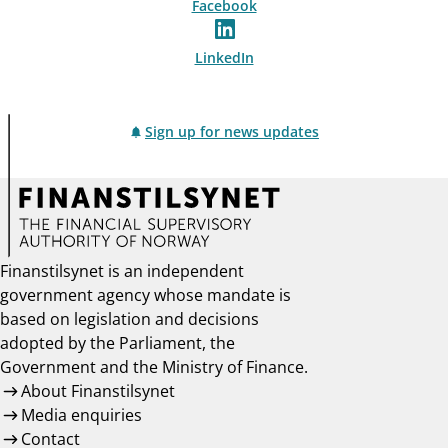
Facebook
LinkedIn
Sign up for news updates
Finanstilsynet is an independent
government agency whose mandate is
based on legislation and decisions
adopted by the Parliament, the
Government and the Ministry of Finance.
About Finanstilsynet
Media enquiries
Contact