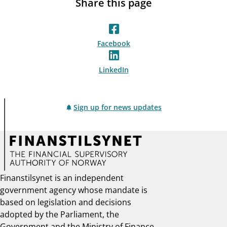
Share this page
Facebook
LinkedIn
Sign up for news updates
Finanstilsynet is an independent
government agency whose mandate is
based on legislation and decisions
adopted by the Parliament, the
Government and the Ministry of Finance.