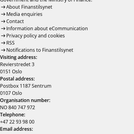
About Finanstilsynet
Media enquiries
Contact
Information about eCommunication
Privacy policy and cookies
RSS
Notifications to Finanstilsynet
Visiting address:
Revierstredet 3
0151 Oslo
Postal address:
Postbox 1187 Sentrum
0107 Oslo
Organisation number:
NO 840 747 972
Telephone:
+47 22 93 98 00
Email address: