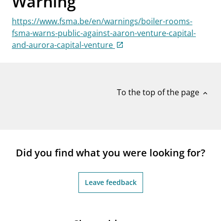
Warning
notifications_none
Subscribe to newsletter
https://www.fsma.be/en/warnings/boiler-rooms-
fsma-warns-public-against-aaron-venture-capital-
and-aurora-capital-venture
To the top of the page
expand_less
Did you find what you were looking for?
Leave feedback