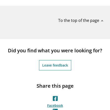
notifications_none
Subscribe to newsletter
To the top of the page
expand_less
Did you find what you were looking for?
Leave feedback
Share this page
Facebook