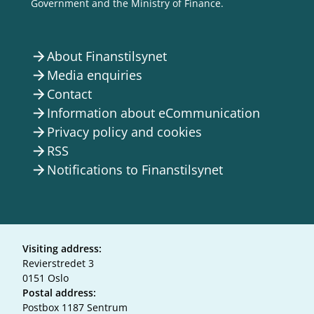
Government and the Ministry of Finance.
About Finanstilsynet
arrow_forward
Media enquiries
arrow_forward
Contact
arrow_forward
Information about eCommunication
arrow_forward
Privacy policy and cookies
arrow_forward
RSS
arrow_forward
Notifications to Finanstilsynet
arrow_forward
Visiting address:
Revierstredet 3
0151 Oslo
Postal address:
Postbox 1187 Sentrum