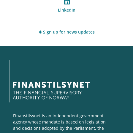
LinkedIn
Sign up for news updates
Finanstilsynet is an independent government
agency whose mandate is based on legislation
and decisions adopted by the Parliament, the