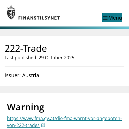
Jump to main content
Go to search page
Menu
menu
Show this page in
search
language
222-Trade
Norwegian
Search
Norwegian
Norwegian home page
Last published: 29 October 2025
Supervisory activity
News and reports
Issuer: Austria
Special topics
Registries
supervisor_account
Consumer information
Warning
business
About Finanstilsynet
https://www.fma.gv.at/die-fma-warnt-vor-angeboten-
mail_outline
Contact us
von-222-trade/