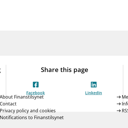
Guarantee Scheme
ness
mail_outline
About Finanstilsynet
Contact 
g
Share this page
Facebook
LinkedIn
About Finanstilsynet
Me
Contact
In
Privacy policy and cookies
RS
Notifications to Finanstilsynet