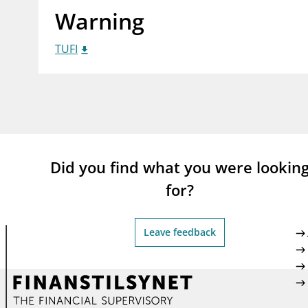
Warning
supervisor_account
busi
Consumer information
TUFI
Did you find what you were lookin
for?
Leave feedback