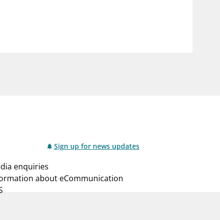
notifications_none
us
Subscribe to newsletter
Sign up for news updates
dia enquiries
formation about eCommunication
S