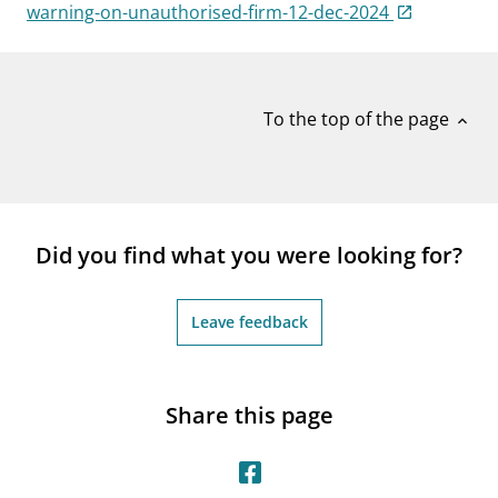
notifications_none
warning-on-unauthorised-firm-12-dec-2024
Subscribe to newsletter
To the top of the page
expand_less
Did you find what you were looking for?
Leave feedback
Share this page