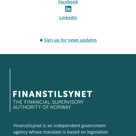
Facebook
LinkedIn
Sign up for news updates
Finanstilsynet is an independent government
agency whose mandate is based on legislation