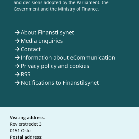
and decisions adopted by the Parliament, the
Government and the Ministry of Finance.
About Finanstilsynet
arrow_forward
Media enquiries
arrow_forward
Contact
arrow_forward
Information about eCommunication
arrow_forward
Privacy policy and cookies
arrow_forward
RSS
arrow_forward
Notifications to Finanstilsynet
arrow_forward
Visiting address:
Revierstredet 3
0151 Oslo
Postal address: