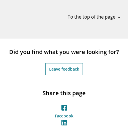
notifications_none
Subscribe to newsletter
To the top of the page
expand_less
Did you find what you were looking for?
Leave feedback
Share this page
Facebook