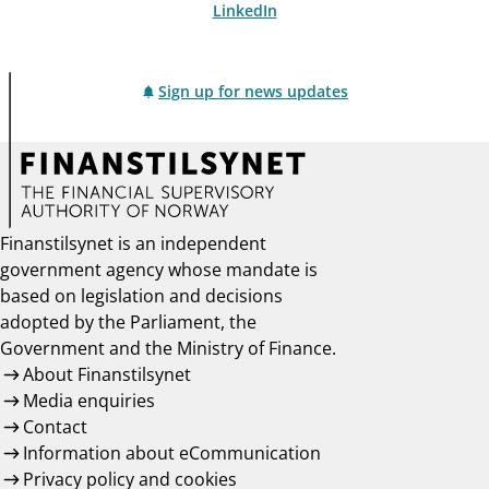
LinkedIn
Sign up for news updates
Finanstilsynet is an independent
government agency whose mandate is
based on legislation and decisions
adopted by the Parliament, the
Government and the Ministry of Finance.
About Finanstilsynet
Media enquiries
Contact
Information about eCommunication
Privacy policy and cookies