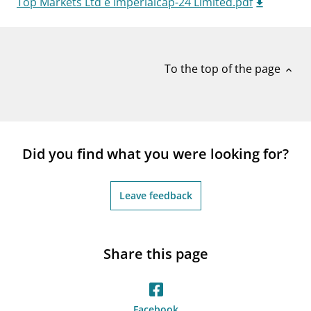
Top Markets Ltd e Imperialcap-24 Limited.pdf
notifications_none
Subscribe to newsletter
To the top of the page
expand_less
Did you find what you were looking for?
Leave feedback
Share this page
Facebook