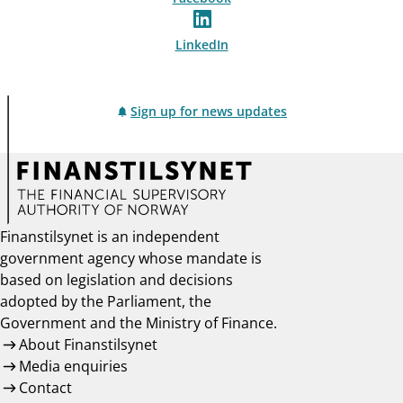
LinkedIn
Sign up for news updates
Finanstilsynet is an independent
government agency whose mandate is
based on legislation and decisions
adopted by the Parliament, the
Government and the Ministry of Finance.
About Finanstilsynet
Media enquiries
Contact