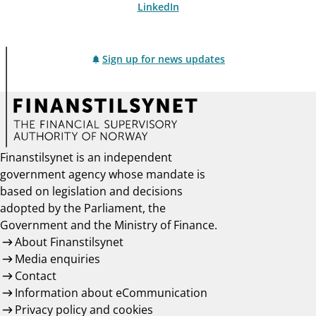
LinkedIn
Sign up for news updates
Finanstilsynet is an independent
government agency whose mandate is
based on legislation and decisions
adopted by the Parliament, the
Government and the Ministry of Finance.
About Finanstilsynet
Media enquiries
Contact
Information about eCommunication
Privacy policy and cookies