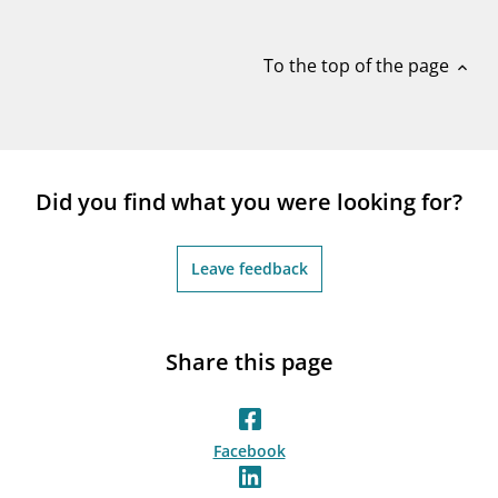
notifications_none
Subscribe to newsletter
To the top of the page
expand_less
Did you find what you were looking for?
Leave feedback
Share this page
Facebook