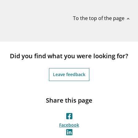
notifications_none
Subscribe to newsletter
To the top of the page
expand_less
Did you find what you were looking for?
Leave feedback
Share this page
Facebook