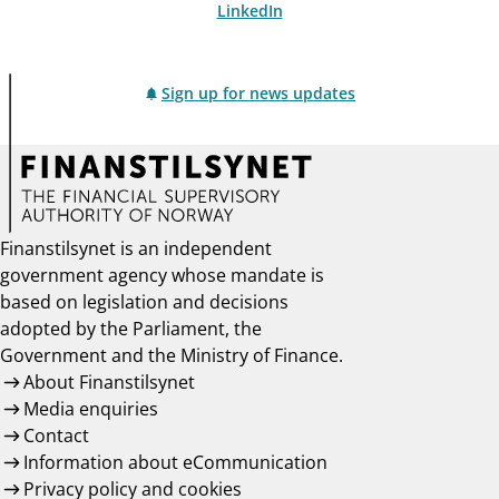
LinkedIn
Sign up for news updates
Finanstilsynet is an independent
government agency whose mandate is
based on legislation and decisions
adopted by the Parliament, the
Government and the Ministry of Finance.
About Finanstilsynet
Media enquiries
Contact
Information about eCommunication
Privacy policy and cookies