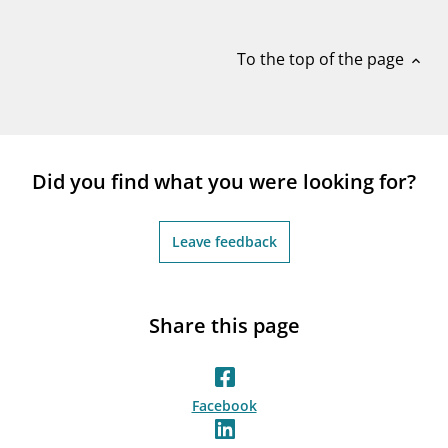
notifications_none
Subscribe to newsletter
To the top of the page
expand_less
Did you find what you were looking for?
Leave feedback
Share this page
Facebook