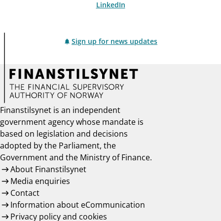
LinkedIn
Sign up for news updates
Finanstilsynet is an independent
government agency whose mandate is
based on legislation and decisions
adopted by the Parliament, the
Government and the Ministry of Finance.
About Finanstilsynet
Media enquiries
Contact
Information about eCommunication
Privacy policy and cookies