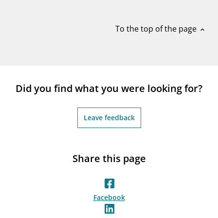
notifications_none
Subscribe to newsletter
To the top of the page
expand_less
Did you find what you were looking for?
Leave feedback
Share this page
Facebook