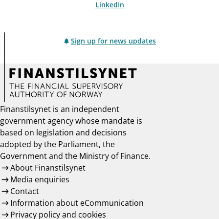
LinkedIn
Sign up for news updates
Finanstilsynet is an independent
government agency whose mandate is
based on legislation and decisions
adopted by the Parliament, the
Government and the Ministry of Finance.
About Finanstilsynet
Media enquiries
Contact
Information about eCommunication
Privacy policy and cookies