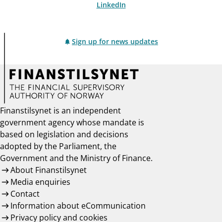
LinkedIn
Sign up for news updates
Finanstilsynet is an independent
government agency whose mandate is
based on legislation and decisions
adopted by the Parliament, the
Government and the Ministry of Finance.
About Finanstilsynet
Media enquiries
Contact
Information about eCommunication
Privacy policy and cookies