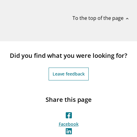
notifications_none
Subscribe to newsletter
To the top of the page
expand_less
Did you find what you were looking for?
Leave feedback
Share this page
Facebook