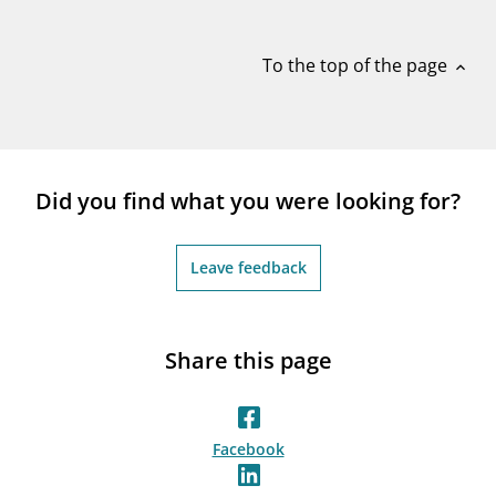
notifications_none
Subscribe to newsletter
To the top of the page
expand_less
Did you find what you were looking for?
Leave feedback
Share this page
Facebook