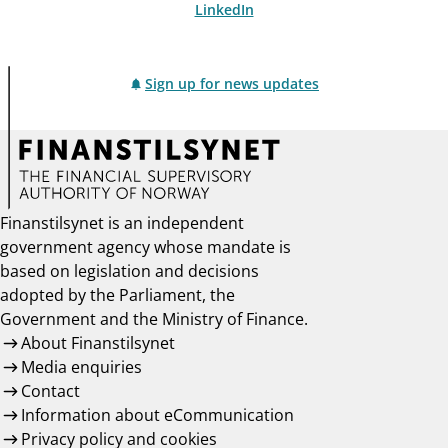
LinkedIn
Sign up for news updates
Finanstilsynet is an independent
government agency whose mandate is
based on legislation and decisions
adopted by the Parliament, the
Government and the Ministry of Finance.
About Finanstilsynet
Media enquiries
Contact
Information about eCommunication
Privacy policy and cookies