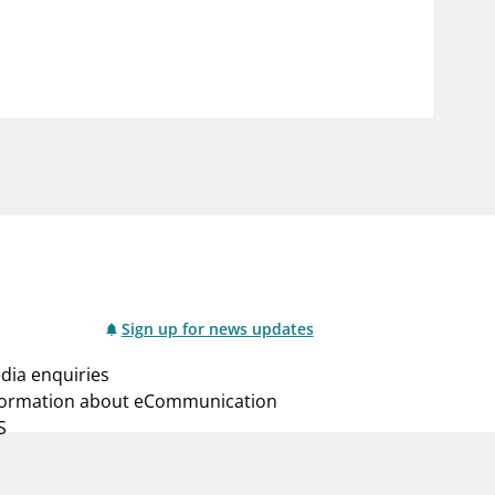
notifications_none
us
Subscribe to newsletter
Sign up for news updates
dia enquiries
formation about eCommunication
S