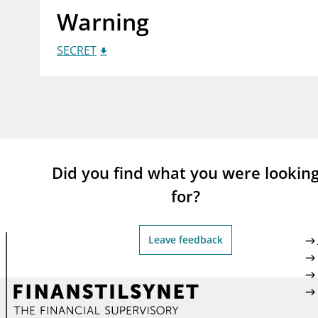
Warning
supervisor_account
busi
Consumer information
SECRET
Did you find what you were lookin
for?
Leave feedback