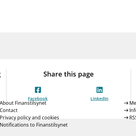
Guarantee Scheme
ness
mail_outline
About Finanstilsynet
Contact 
g
Share this page
Facebook
LinkedIn
About Finanstilsynet
Me
Contact
In
Privacy policy and cookies
RS
Notifications to Finanstilsynet