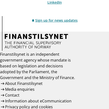
LinkedIn
Sign up for news updates
Finanstilsynet is an independent
government agency whose mandate is
based on legislation and decisions
adopted by the Parliament, the
Government and the Ministry of Finance.
About Finanstilsynet
Media enquiries
Contact
Information about eCommunication
Privacy policy and cookies