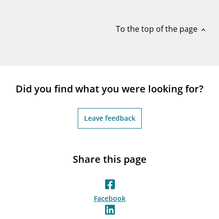
notifications_none
Subscribe to newsletter
To the top of the page
expand_less
Did you find what you were looking for?
Leave feedback
Share this page
Facebook