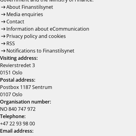
About Finanstilsynet
Media enquiries
Contact
Information about eCommunication
Privacy policy and cookies
RSS
Notifications to Finanstilsynet
Visiting address:
Revierstredet 3
0151 Oslo
Postal address:
Postbox 1187 Sentrum
0107 Oslo
Organisation number:
NO 840 747 972
Telephone:
+47 22 93 98 00
Email address: