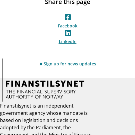
Share this page
Facebook
LinkedIn
Sign up for news updates
Finanstilsynet is an independent
government agency whose mandate is
based on legislation and decisions
adopted by the Parliament, the
Government and the Ministry of Finance.