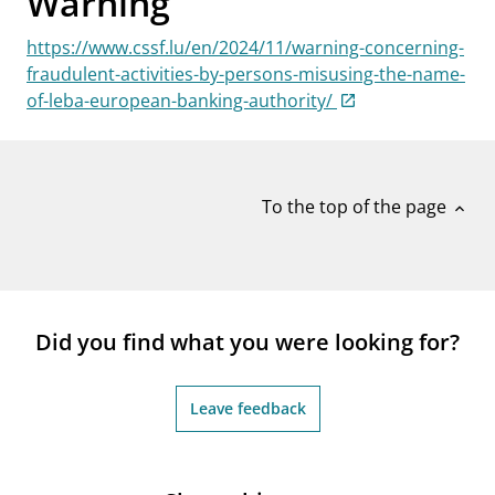
Warning
notifications_none
Subscribe to newsletter
https://www.cssf.lu/en/2024/11/warning-concerning-
fraudulent-activities-by-persons-misusing-the-name-
of-leba-european-banking-authority/
To the top of the page
expand_less
Did you find what you were looking for?
Leave feedback