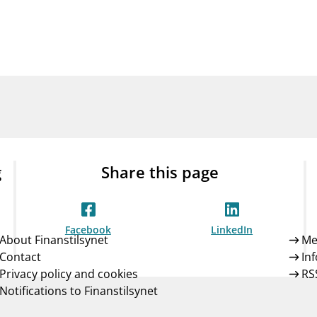
Guarantee Scheme
ness
mail_outline
About Finanstilsynet
Contact 
g
Share this page
Facebook
LinkedIn
About Finanstilsynet
Me
Contact
In
Privacy policy and cookies
RS
Notifications to Finanstilsynet