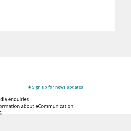
notifications_none
us
Subscribe to newsletter
Sign up for news updates
dia enquiries
formation about eCommunication
S