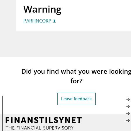
Warning
supervisor_account
busi
Consumer information
PARFINCORP
Did you find what you were lookin
for?
Leave feedback