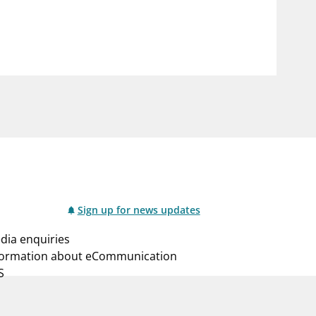
notifications_none
us
Subscribe to newsletter
Sign up for news updates
dia enquiries
formation about eCommunication
S