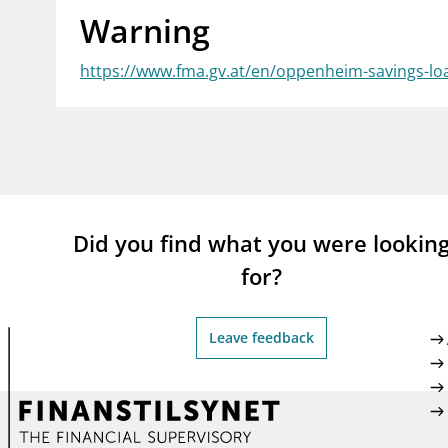
Warning
supervisor_account
busi
Consumer information
https://www.fma.gv.at/en/oppenheim-savings-lo
Did you find what you were lookin
for?
Leave feedback