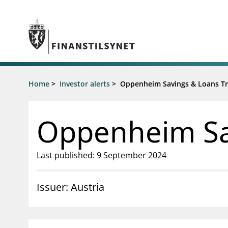
Jump to main content
Go to search page
Supervisory activity
Home
>
Investor alerts
>
Oppenheim Savings & Loans Tr
News an
Licensing
News
Supervision
Circulars
Oppenheim Sa
Reporting
Presentati
Laws and regulations
Letters
Pillar 2 requirements for individual
Inspection
Last published: 9 September 2024
banks
Publicatio
Investor alerts
Issuer: Austria