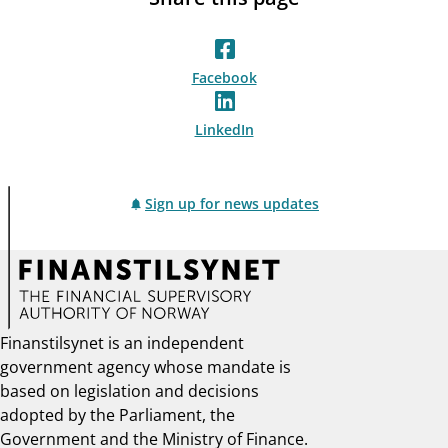
Facebook
LinkedIn
Sign up for news updates
Finanstilsynet is an independent
government agency whose mandate is
based on legislation and decisions
adopted by the Parliament, the
Government and the Ministry of Finance.