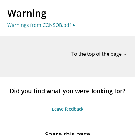
notifications_none
Subscribe to newsletter
Warning
Warnings from CONSOB.pdf
To the top of the page
expand_less
Did you find what you were looking for?
Leave feedback
Share this page