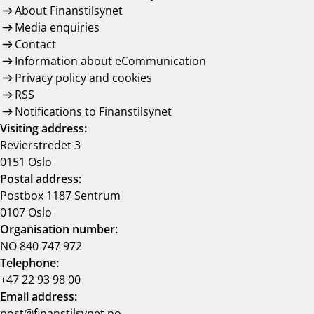
About Finanstilsynet
Media enquiries
Contact
Information about eCommunication
Privacy policy and cookies
RSS
Notifications to Finanstilsynet
Visiting address:
Revierstredet 3
0151 Oslo
Postal address:
Postbox 1187 Sentrum
0107 Oslo
Organisation number:
NO 840 747 972
Telephone:
+47 22 93 98 00
Email address:
post@finanstilsynet.no