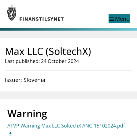
Jump to main content
Go to search page
Menu
menu
Show this page in
search
language
Max LLC (SoltechX)
Norwegian
Search
Norwegian
Norwegian home page
Last published: 24 October 2024
Supervisory activity
News and reports
Issuer: Slovenia
Special topics
Registries
supervisor_account
Consumer information
Warning
business
About Finanstilsynet
ATVP Warning Max LLC SoltechX ANG 15102024.pdf
mail_outline
Contact us