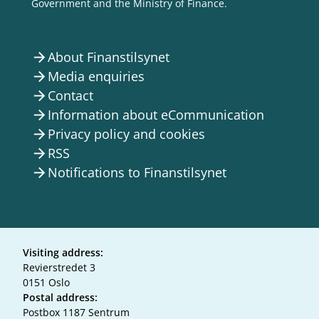
Government and the Ministry of Finance.
About Finanstilsynet
arrow_forward
Media enquiries
arrow_forward
Contact
arrow_forward
Information about eCommunication
arrow_forward
Privacy policy and cookies
arrow_forward
RSS
arrow_forward
Notifications to Finanstilsynet
arrow_forward
Visiting address:
Revierstredet 3
0151 Oslo
Postal address:
Postbox 1187 Sentrum