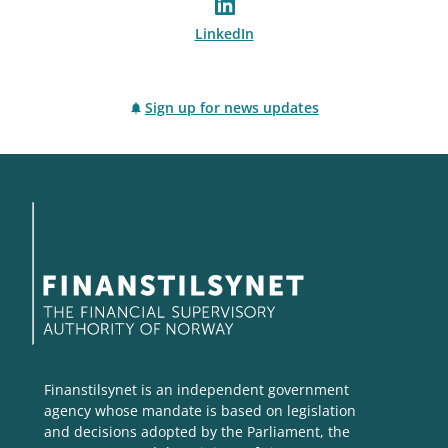
LinkedIn
Sign up for news updates
Finanstilsynet is an independent government
agency whose mandate is based on legislation
and decisions adopted by the Parliament, the