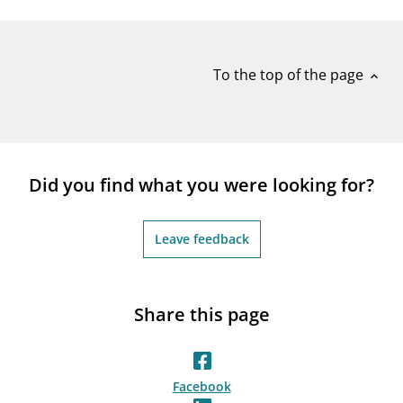
notifications_none
Subscribe to newsletter
To the top of the page
expand_less
Did you find what you were looking for?
Leave feedback
Share this page
Facebook