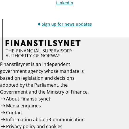
LinkedIn
Sign up for news updates
Finanstilsynet is an independent
government agency whose mandate is
based on legislation and decisions
adopted by the Parliament, the
Government and the Ministry of Finance.
About Finanstilsynet
Media enquiries
Contact
Information about eCommunication
Privacy policy and cookies