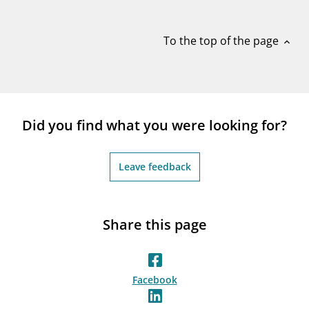
notifications_none
Subscribe to newsletter
To the top of the page
expand_less
Did you find what you were looking for?
Leave feedback
Share this page
Facebook