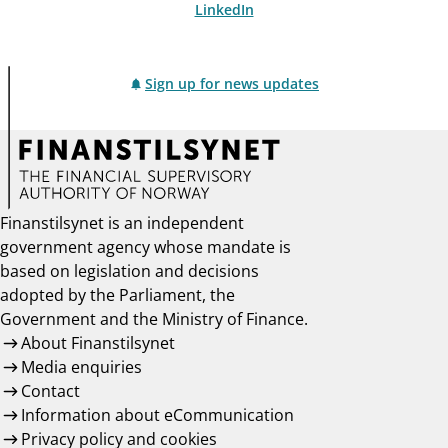
LinkedIn
Sign up for news updates
Finanstilsynet is an independent
government agency whose mandate is
based on legislation and decisions
adopted by the Parliament, the
Government and the Ministry of Finance.
About Finanstilsynet
Media enquiries
Contact
Information about eCommunication
Privacy policy and cookies