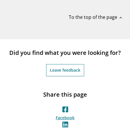
notifications_none
Subscribe to newsletter
To the top of the page
expand_less
Did you find what you were looking for?
Leave feedback
Share this page
Facebook