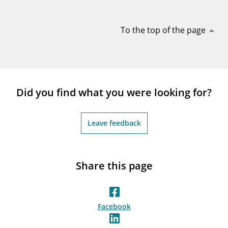
notifications_none
Subscribe to newsletter
To the top of the page
expand_less
Did you find what you were looking for?
Leave feedback
Share this page
Facebook