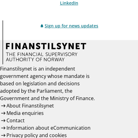
LinkedIn
Sign up for news updates
Finanstilsynet is an independent
government agency whose mandate is
based on legislation and decisions
adopted by the Parliament, the
Government and the Ministry of Finance.
About Finanstilsynet
Media enquiries
Contact
Information about eCommunication
Privacy policy and cookies