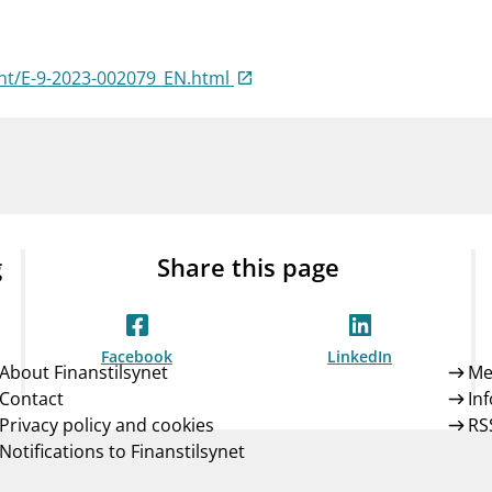
Guarantee Scheme
ness
mail_outline
About Finanstilsynet
Contact 
nt/E-9-2023-002079_EN.html
g
Share this page
Facebook
LinkedIn
About Finanstilsynet
Me
Contact
In
Privacy policy and cookies
RS
Notifications to Finanstilsynet