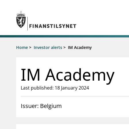
Jump to main content
Go to search page
Supervisory activity
Home
>
Investor alerts
>
IM Academy
News an
Licensing
News
Supervision
Circulars
IM Academy
Reporting
Presentati
Laws and regulations
Letters
Pillar 2 requirements for individual
Inspection
Last published: 18 January 2024
banks
Publicatio
Investor alerts
Issuer: Belgium