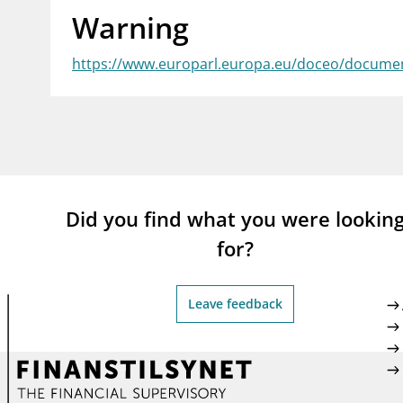
Warning
supervisor_account
busi
Consumer information
https://www.europarl.europa.eu/doceo/docume
Did you find what you were lookin
for?
Leave feedback