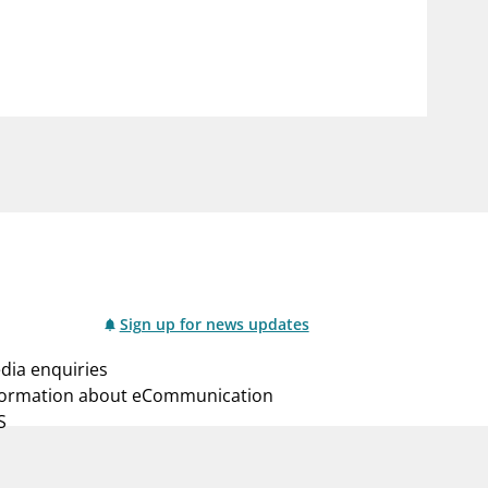
notifications_none
us
Subscribe to newsletter
Sign up for news updates
dia enquiries
formation about eCommunication
S