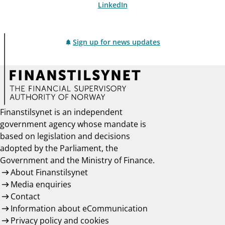
LinkedIn
Sign up for news updates
Finanstilsynet is an independent
government agency whose mandate is
based on legislation and decisions
adopted by the Parliament, the
Government and the Ministry of Finance.
About Finanstilsynet
Media enquiries
Contact
Information about eCommunication
Privacy policy and cookies