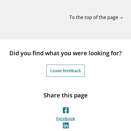
notifications_none
Subscribe to newsletter
To the top of the page
expand_less
Did you find what you were looking for?
Leave feedback
Share this page
Facebook