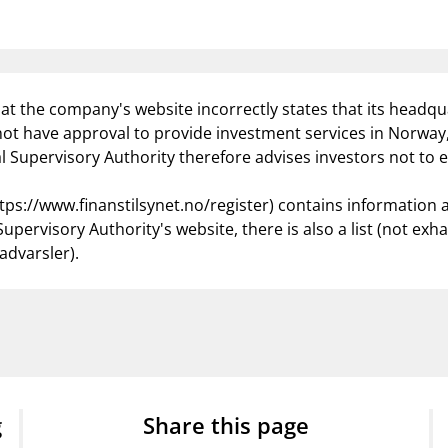
Guarantee Scheme
ness
mail_outline
About Finanstilsynet
Contact 
hat the company's website incorrectly states that its headqu
not have approval to provide investment services in Norwa
 Supervisory Authority therefore advises investors not to 
ttps://www.finanstilsynet.no/register) contains information 
upervisory Authority's website, there is also a list (not exh
advarsler).
g
Share this page