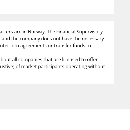
notifications_none
us
Subscribe to newsletter
arters are in Norway. The Financial Supervisory
y, and the company does not have the necessary
enter into agreements or transfer funds to
about all companies that are licensed to offer
austive) of market participants operating without