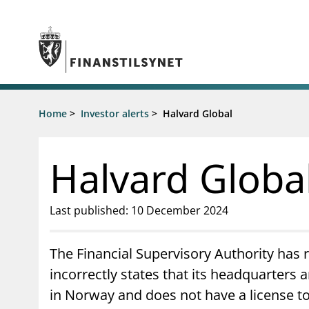
Jump to main content
Go to search page
Supervisory activity
Home
>
Investor alerts
>
Halvard Global
News an
Licensing
News
Supervision
Circulars
Halvard Globa
Reporting
Presentati
Laws and regulations
Letters
Pillar 2 requirements for individual
Inspection
Last published: 10 December 2024
banks
Publicatio
Investor alerts
The Financial Supervisory Authority has 
incorrectly states that its headquarters
in Norway and does not have a license t