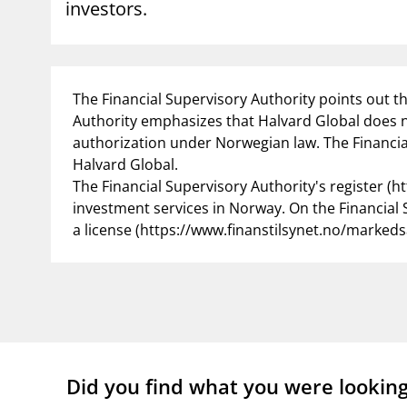
investors.
supervisor_account
busi
Consumer information
The Financial Supervisory Authority points out t
Authority emphasizes that Halvard Global does 
authorization under Norwegian law. The Financial
Halvard Global.
The Financial Supervisory Authority's register (h
investment services in Norway. On the Financial S
a license (https://www.finanstilsynet.no/markeds
Did you find what you were lookin