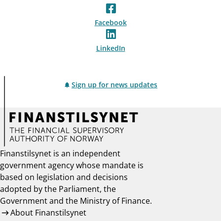
Facebook
LinkedIn
Sign up for news updates
Finanstilsynet is an independent
government agency whose mandate is
based on legislation and decisions
adopted by the Parliament, the
Government and the Ministry of Finance.
About Finanstilsynet