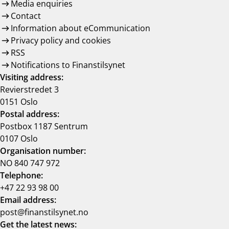
Media enquiries
Contact
Information about eCommunication
Privacy policy and cookies
RSS
Notifications to Finanstilsynet
Visiting address:
Revierstredet 3
0151 Oslo
Postal address:
Postbox 1187 Sentrum
0107 Oslo
Organisation number:
NO 840 747 972
Telephone:
+47 22 93 98 00
Email address:
post@finanstilsynet.no
Get the latest news: