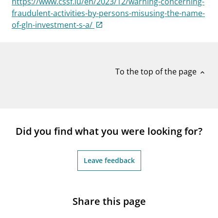
https://www.cssf.lu/en/2023/12/warning-concerning-
notifications_none
Subscribe to newsletter
fraudulent-activities-by-persons-misusing-the-name-
of-gln-investment-s-a/
To the top of the page
expand_less
Did you find what you were looking for?
Leave feedback
Share this page