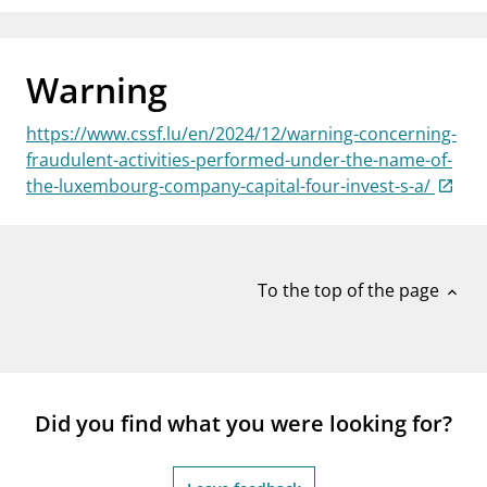
notifications_none
Subscribe to newsletter
Warning
https://www.cssf.lu/en/2024/12/warning-concerning-
fraudulent-activities-performed-under-the-name-of-
the-luxembourg-company-capital-four-invest-s-a/
To the top of the page
expand_less
Did you find what you were looking for?