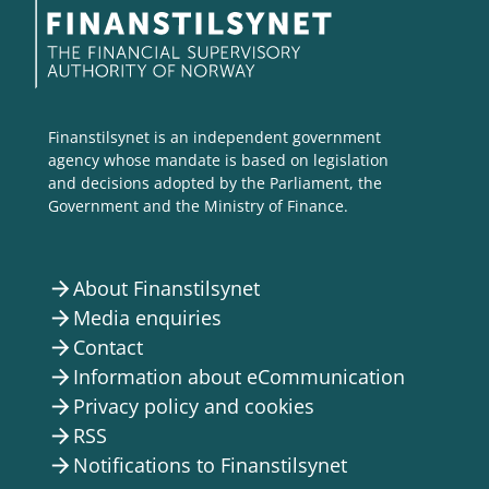
Finanstilsynet is an independent government
agency whose mandate is based on legislation
and decisions adopted by the Parliament, the
Government and the Ministry of Finance.
About Finanstilsynet
arrow_forward
Media enquiries
arrow_forward
Contact
arrow_forward
Information about eCommunication
arrow_forward
Privacy policy and cookies
arrow_forward
RSS
arrow_forward
Notifications to Finanstilsynet
arrow_forward