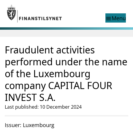
Jump to main content
Go to search page
Menu
menu
Show this page in
search
language
Fraudulent activities
Norwegian
Search
Norwegian
Norwegian home page
performed under the name
Supervisory activity
of the Luxembourg
News and reports
Special topics
company CAPITAL FOUR
Registries
INVEST S.A.
supervisor_account
Consumer information
Last published: 10 December 2024
business
About Finanstilsynet
mail_outline
Contact us
Issuer: Luxembourg