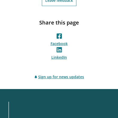
Leave feedback
Share this page
Facebook
LinkedIn
Sign up for news updates