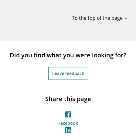
notifications_none
Subscribe to newsletter
To the top of the page
expand_less
Did you find what you were looking for?
Leave feedback
Share this page
Facebook