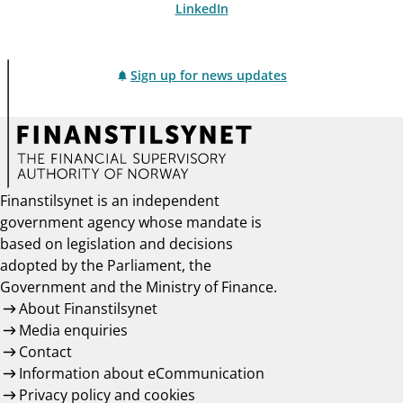
LinkedIn
Sign up for news updates
Finanstilsynet is an independent
government agency whose mandate is
based on legislation and decisions
adopted by the Parliament, the
Government and the Ministry of Finance.
About Finanstilsynet
Media enquiries
Contact
Information about eCommunication
Privacy policy and cookies