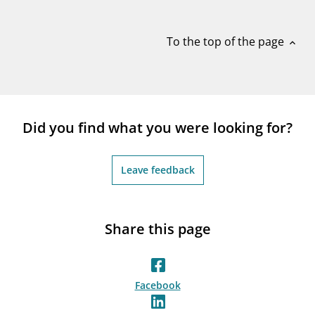
notifications_none
Subscribe to newsletter
To the top of the page
expand_less
Did you find what you were looking for?
Leave feedback
Share this page
Facebook