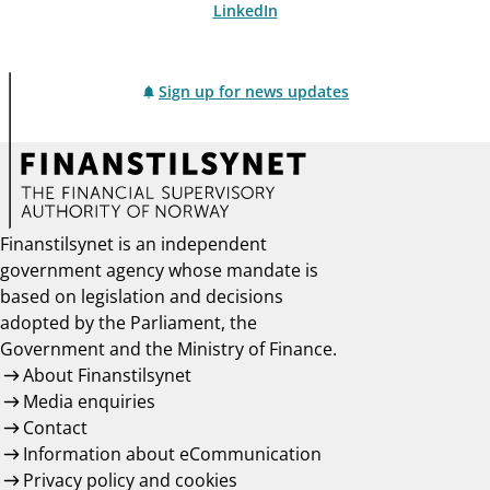
LinkedIn
Sign up for news updates
Finanstilsynet is an independent
government agency whose mandate is
based on legislation and decisions
adopted by the Parliament, the
Government and the Ministry of Finance.
About Finanstilsynet
Media enquiries
Contact
Information about eCommunication
Privacy policy and cookies