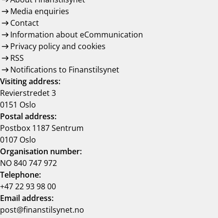
Media enquiries
Contact
Information about eCommunication
Privacy policy and cookies
RSS
Notifications to Finanstilsynet
Visiting address:
Revierstredet 3
0151 Oslo
Postal address:
Postbox 1187 Sentrum
0107 Oslo
Organisation number:
NO 840 747 972
Telephone:
+47 22 93 98 00
Email address:
post@finanstilsynet.no