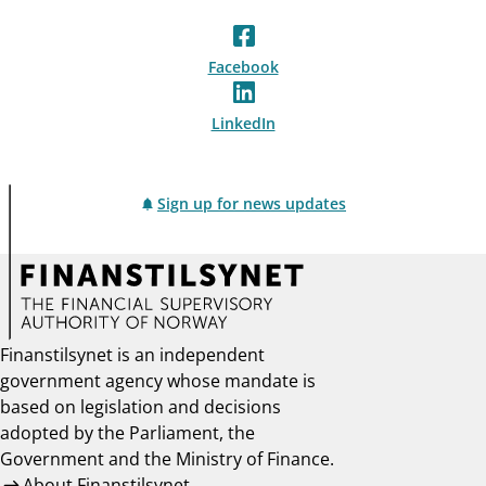
Facebook
LinkedIn
Sign up for news updates
Finanstilsynet is an independent
government agency whose mandate is
based on legislation and decisions
adopted by the Parliament, the
Government and the Ministry of Finance.
About Finanstilsynet