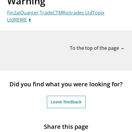
Warning
notifications_none
Subscribe to newsletter
Fin2aiQuanter TradeCTMRiotrades LtdTopix
LtdREWE
To the top of the page
expand_less
Did you find what you were looking for?
Leave feedback
Share this page