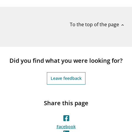
notifications_none
Subscribe to newsletter
To the top of the page
expand_less
Did you find what you were looking for?
Leave feedback
Share this page
Facebook