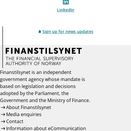
LinkedIn
Sign up for news updates
Finanstilsynet is an independent
government agency whose mandate is
based on legislation and decisions
adopted by the Parliament, the
Government and the Ministry of Finance.
About Finanstilsynet
Media enquiries
Contact
Information about eCommunication