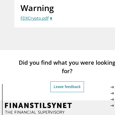
Warning
supervisor_account
busi
Consumer information
FDXCrypto.pdf
Did you find what you were lookin
for?
Leave feedback