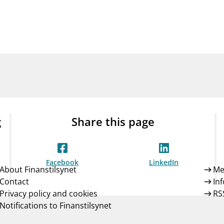
Guarantee Scheme
ness
mail_outline
About Finanstilsynet
Contact 
g
Share this page
Facebook
LinkedIn
About Finanstilsynet
Me
Contact
In
Privacy policy and cookies
RS
Notifications to Finanstilsynet