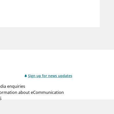
notifications_none
us
Subscribe to newsletter
Sign up for news updates
dia enquiries
formation about eCommunication
S