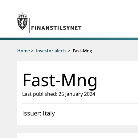
Jump to main content
Go to search page
Supervisory activity
Home
>
Investor alerts
>
Fast-Mng
News an
Licensing
News
Supervision
Circulars
Fast-Mng
Reporting
Presentati
Laws and regulations
Letters
Pillar 2 requirements for individual
Inspection
Last published: 25 January 2024
banks
Publicatio
Investor alerts
Issuer: Italy