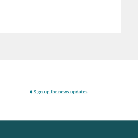
notifications_none
us
Subscribe to newsletter
Sign up for news updates