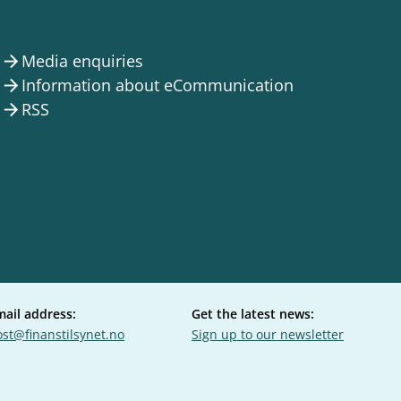
Media enquiries
arrow_forward
Information about eCommunication
arrow_forward
RSS
arrow_forward
mail address:
Get the latest news:
st@finanstilsynet.no
Sign up to our newsletter