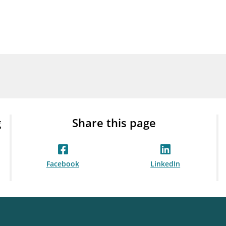
Guarantee Scheme
ness
mail_outline
About Finanstilsynet
Contact 
g
Share this page
Facebook
LinkedIn