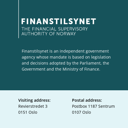
Finanstilsynet is an independent government
agency whose mandate is based on legislation
and decisions adopted by the Parliament, the
Government and the Ministry of Finance.
Visiting address:
Postal address:
Revierstredet 3
Postbox 1187 Sentrum
0151 Oslo
0107 Oslo