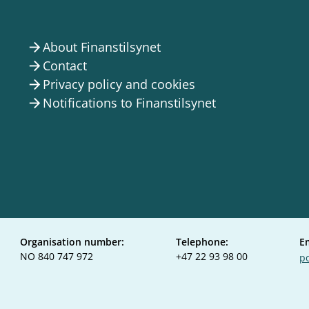
About Finanstilsynet
arrow_forward
Contact
arrow_forward
Privacy policy and cookies
arrow_forward
Notifications to Finanstilsynet
arrow_forward
Organisation number:
Telephone:
E
NO 840 747 972
+47 22 93 98 00
po