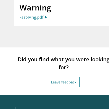
Warning
supervisor_account
busi
Consumer information
Fast-Mng.pdf
Did you find what you were lookin
for?
Leave feedback