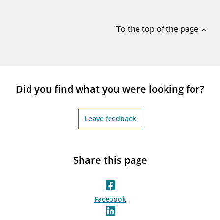
notifications_none
Subscribe to newsletter
To the top of the page
expand_less
Did you find what you were looking for?
Leave feedback
Share this page
Facebook