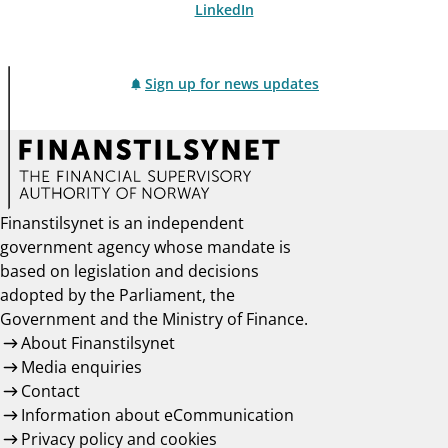
LinkedIn
Sign up for news updates
Finanstilsynet is an independent
government agency whose mandate is
based on legislation and decisions
adopted by the Parliament, the
Government and the Ministry of Finance.
About Finanstilsynet
Media enquiries
Contact
Information about eCommunication
Privacy policy and cookies