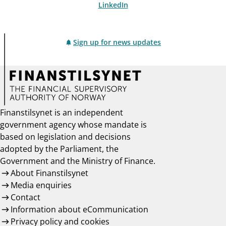
LinkedIn
Sign up for news updates
Finanstilsynet is an independent
government agency whose mandate is
based on legislation and decisions
adopted by the Parliament, the
Government and the Ministry of Finance.
About Finanstilsynet
Media enquiries
Contact
Information about eCommunication
Privacy policy and cookies