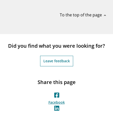
notifications_none
Subscribe to newsletter
To the top of the page
expand_less
Did you find what you were looking for?
Leave feedback
Share this page
Facebook