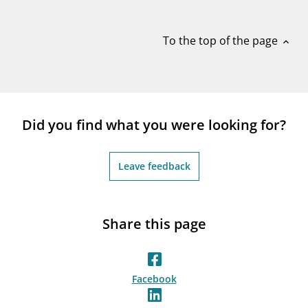
notifications_none
Subscribe to newsletter
To the top of the page
expand_less
Did you find what you were looking for?
Leave feedback
Share this page
Facebook