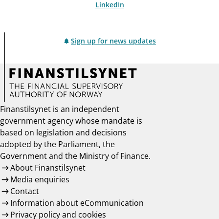
LinkedIn
Sign up for news updates
Finanstilsynet is an independent
government agency whose mandate is
based on legislation and decisions
adopted by the Parliament, the
Government and the Ministry of Finance.
About Finanstilsynet
Media enquiries
Contact
Information about eCommunication
Privacy policy and cookies