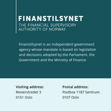
Finanstilsynet is an independent government
agency whose mandate is based on legislation
and decisions adopted by the Parliament, the
Government and the Ministry of Finance.
Visiting address:
Postal address:
Revierstredet 3
Postbox 1187 Sentrum
0151 Oslo
0107 Oslo