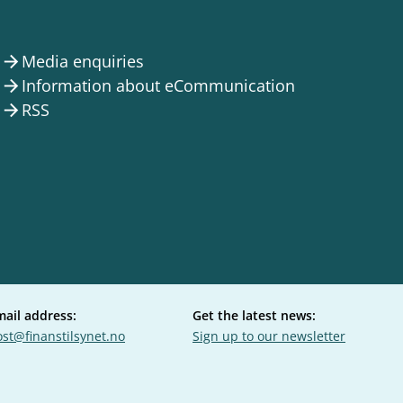
Media enquiries
arrow_forward
Information about eCommunication
arrow_forward
RSS
arrow_forward
mail address:
Get the latest news:
st@finanstilsynet.no
Sign up to our newsletter