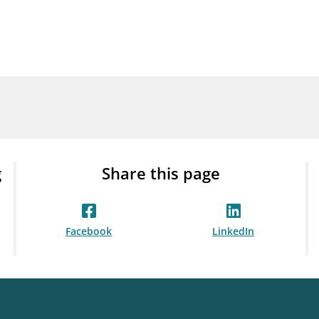
Guarantee Scheme
ness
mail_outline
About Finanstilsynet
Contact 
g
Share this page
Facebook
LinkedIn