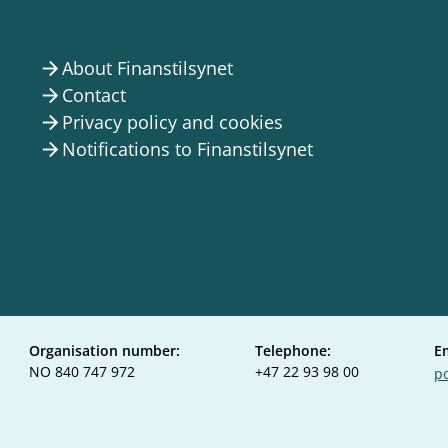
About Finanstilsynet
arrow_forward
Contact
arrow_forward
Privacy policy and cookies
arrow_forward
Notifications to Finanstilsynet
arrow_forward
Organisation number:
Telephone:
E
NO 840 747 972
+47 22 93 98 00
po