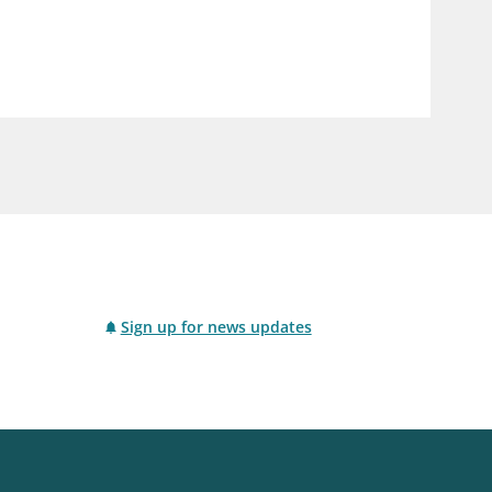
notifications_none
us
Subscribe to newsletter
Sign up for news updates