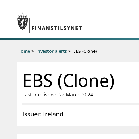
Jump to main content
Go to search page
Supervisory activity
Home
>
Investor alerts
>
EBS (Clone)
News an
Licensing
News
Supervision
Circulars
EBS (Clone)
Reporting
Presentati
Laws and regulations
Letters
Pillar 2 requirements for individual
Inspection
Last published: 22 March 2024
banks
Publicatio
Investor alerts
Issuer: Ireland