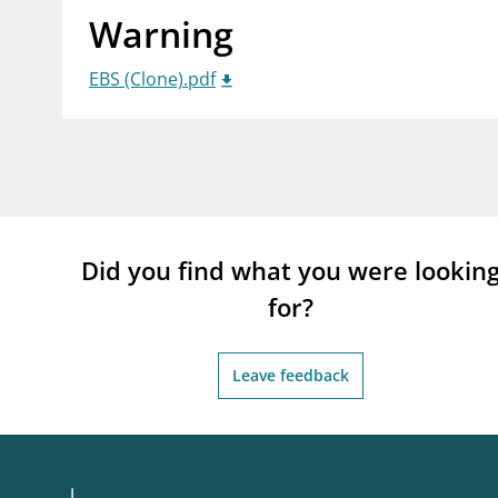
Warning
supervisor_account
busi
Consumer information
EBS (Clone).pdf
Did you find what you were lookin
for?
Leave feedback