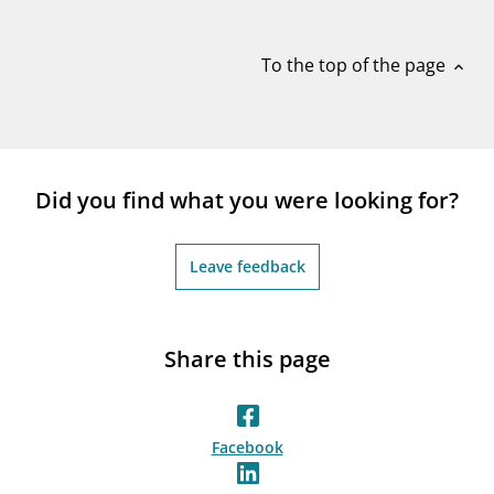
notifications_none
Subscribe to newsletter
To the top of the page
expand_less
Did you find what you were looking for?
Leave feedback
Share this page
Facebook