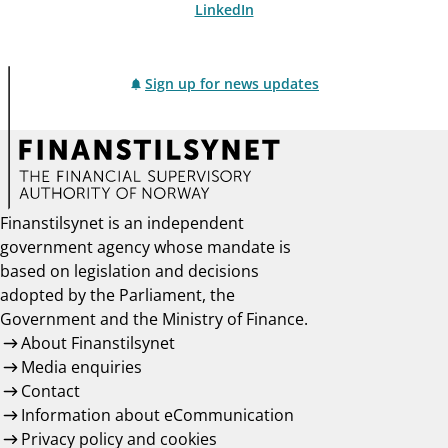
LinkedIn
Sign up for news updates
Finanstilsynet is an independent
government agency whose mandate is
based on legislation and decisions
adopted by the Parliament, the
Government and the Ministry of Finance.
About Finanstilsynet
Media enquiries
Contact
Information about eCommunication
Privacy policy and cookies