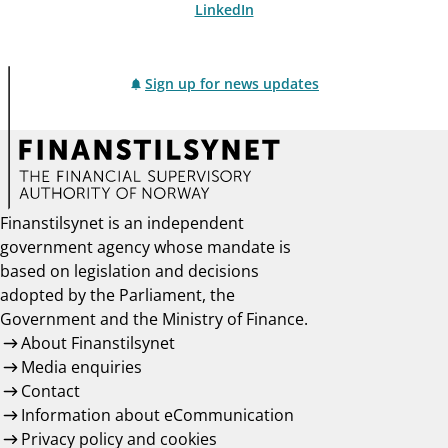
LinkedIn
Sign up for news updates
Finanstilsynet is an independent
government agency whose mandate is
based on legislation and decisions
adopted by the Parliament, the
Government and the Ministry of Finance.
About Finanstilsynet
Media enquiries
Contact
Information about eCommunication
Privacy policy and cookies