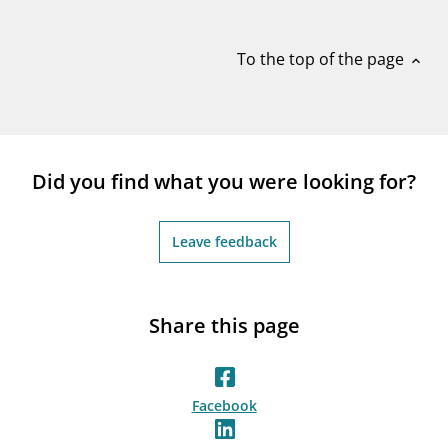
notifications_none
Subscribe to newsletter
To the top of the page
expand_less
Did you find what you were looking for?
Leave feedback
Share this page
Facebook