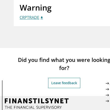
Warning
supervisor_account
busi
Consumer information
CRPTRADE
Did you find what you were lookin
for?
Leave feedback