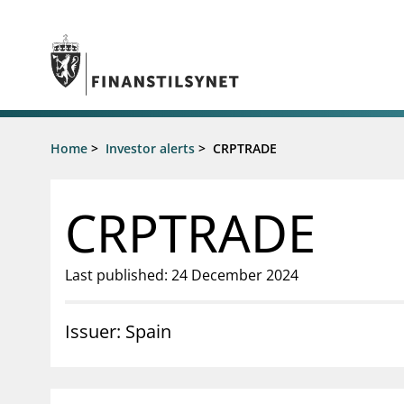
Jump to main content
Go to search page
Supervisory activity
Home
>
Investor alerts
>
CRPTRADE
News an
Licensing
News
Supervision
Circulars
CRPTRADE
Reporting
Presentati
Laws and regulations
Letters
Pillar 2 requirements for individual
Inspection
Last published: 24 December 2024
banks
Publicatio
Investor alerts
Issuer: Spain