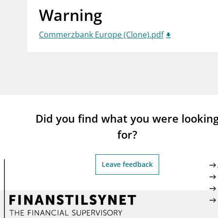
Warning
supervisor_account
busi
Consumer information
Commerzbank Europe (Clone).pdf
Did you find what you were lookin
for?
Leave feedback