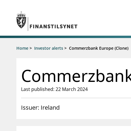
Jump to main content
Go to search page
Supervisory activity
Home
>
Investor alerts
>
Commerzbank Europe (Clone)
News an
Licensing
News
Supervision
Circulars
Commerzbank 
Reporting
Presentati
Laws and regulations
Letters
Pillar 2 requirements for individual
Inspection
Last published: 22 March 2024
banks
Publicatio
Investor alerts
Issuer: Ireland