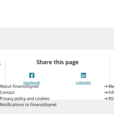
Guarantee Scheme
ness
mail_outline
About Finanstilsynet
Contact 
g
Share this page
Facebook
LinkedIn
About Finanstilsynet
Me
Contact
In
Privacy policy and cookies
RS
Notifications to Finanstilsynet