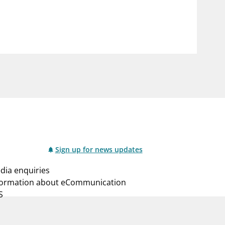
notifications_none
us
Subscribe to newsletter
Sign up for news updates
dia enquiries
formation about eCommunication
S