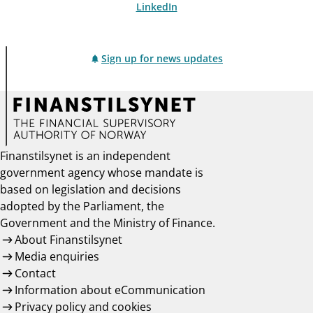
LinkedIn
Sign up for news updates
Finanstilsynet is an independent
government agency whose mandate is
based on legislation and decisions
adopted by the Parliament, the
Government and the Ministry of Finance.
About Finanstilsynet
Media enquiries
Contact
Information about eCommunication
Privacy policy and cookies