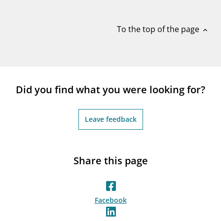
notifications_none
Subscribe to newsletter
To the top of the page
expand_less
Did you find what you were looking for?
Leave feedback
Share this page
Facebook