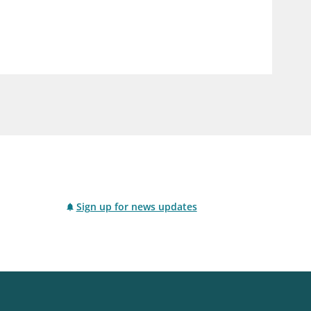
notifications_none
us
Subscribe to newsletter
Sign up for news updates