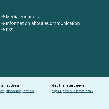
Media enquiries
arrow_forward
Information about eCommunication
arrow_forward
RSS
arrow_forward
mail address:
Get the latest news:
st@finanstilsynet.no
Sign up to our newsletter