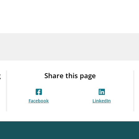
Guarantee Scheme
ness
mail_outline
About Finanstilsynet
Contact 
g
Share this page
Facebook
LinkedIn