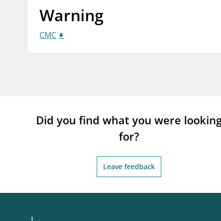
Warning
supervisor_account
busi
Consumer information
CMC
Did you find what you were lookin
for?
Leave feedback