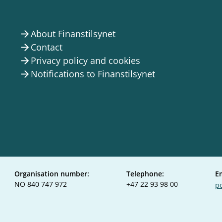
About Finanstilsynet
arrow_forward
Contact
arrow_forward
Privacy policy and cookies
arrow_forward
Notifications to Finanstilsynet
arrow_forward
Organisation number:
Telephone:
E
NO 840 747 972
+47 22 93 98 00
po