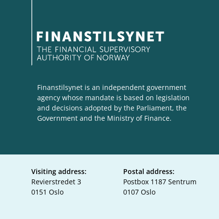
Finanstilsynet is an independent government
agency whose mandate is based on legislation
and decisions adopted by the Parliament, the
Government and the Ministry of Finance.
Visiting address:
Postal address:
Revierstredet 3
Postbox 1187 Sentrum
0151 Oslo
0107 Oslo