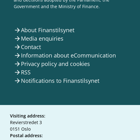
Government and the Ministry of Finance.
About Finanstilsynet
arrow_forward
Media enquiries
arrow_forward
Contact
arrow_forward
Information about eCommunication
arrow_forward
Privacy policy and cookies
arrow_forward
RSS
arrow_forward
Notifications to Finanstilsynet
arrow_forward
Visiting address:
Revierstredet 3
0151 Oslo
Postal address: