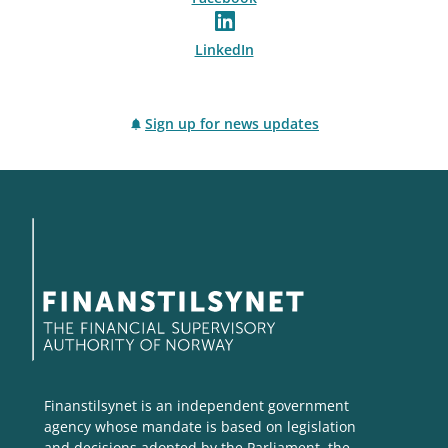
LinkedIn
Sign up for news updates
Finanstilsynet is an independent government
agency whose mandate is based on legislation
and decisions adopted by the Parliament, the