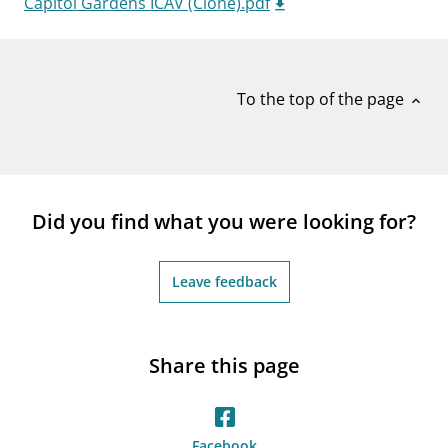
Capitol Gardens ICAV (Clone).pdf
notifications_none
Subscribe to newsletter
To the top of the page
expand_less
Did you find what you were looking for?
Leave feedback
Share this page
Facebook