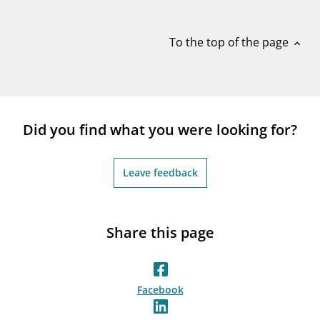
notifications_none
Subscribe to newsletter
To the top of the page
expand_less
Did you find what you were looking for?
Leave feedback
Share this page
Facebook