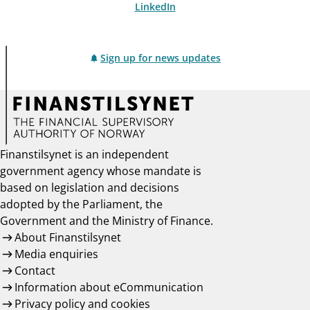
LinkedIn
Sign up for news updates
Finanstilsynet is an independent
government agency whose mandate is
based on legislation and decisions
adopted by the Parliament, the
Government and the Ministry of Finance.
About Finanstilsynet
Media enquiries
Contact
Information about eCommunication
Privacy policy and cookies