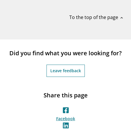
notifications_none
Subscribe to newsletter
To the top of the page
expand_less
Did you find what you were looking for?
Leave feedback
Share this page
Facebook