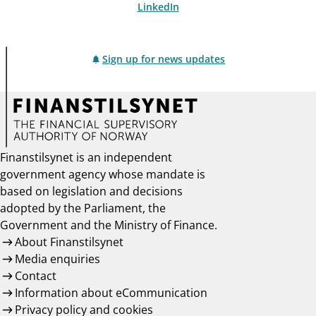
LinkedIn
Sign up for news updates
Finanstilsynet is an independent
government agency whose mandate is
based on legislation and decisions
adopted by the Parliament, the
Government and the Ministry of Finance.
About Finanstilsynet
Media enquiries
Contact
Information about eCommunication
Privacy policy and cookies