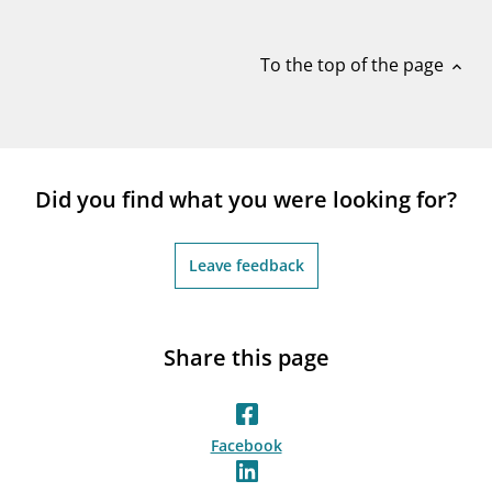
notifications_none
Subscribe to newsletter
To the top of the page
expand_less
Did you find what you were looking for?
Leave feedback
Share this page
Facebook