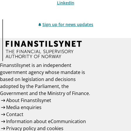
LinkedIn
Sign up for news updates
Finanstilsynet is an independent
government agency whose mandate is
based on legislation and decisions
adopted by the Parliament, the
Government and the Ministry of Finance.
About Finanstilsynet
Media enquiries
Contact
Information about eCommunication
Privacy policy and cookies