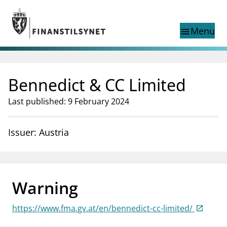
Jump to main content
Go to search page
Menu
menu
Show this page in
search
language
Bennedict & CC Limited
Norwegian
Search
Norwegian
Norwegian home page
Last published: 9 February 2024
Supervisory activity
News and reports
Issuer: Austria
Special topics
Registries
supervisor_account
Consumer information
Warning
business
About Finanstilsynet
https://www.fma.gv.at/en/bennedict-cc-limited/
mail_outline
Contact us