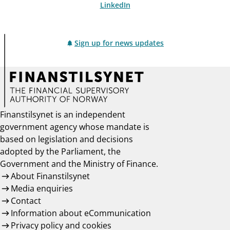
LinkedIn
Sign up for news updates
Finanstilsynet is an independent
government agency whose mandate is
based on legislation and decisions
adopted by the Parliament, the
Government and the Ministry of Finance.
About Finanstilsynet
Media enquiries
Contact
Information about eCommunication
Privacy policy and cookies