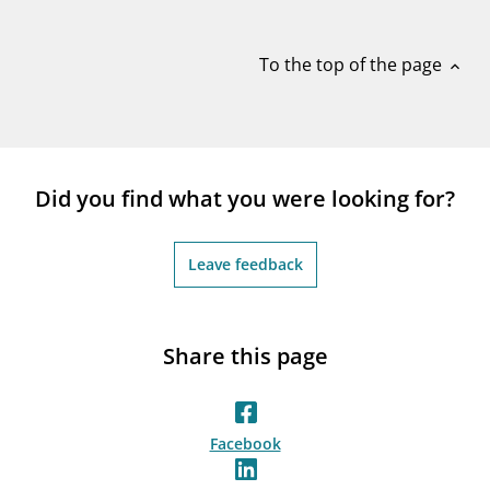
notifications_none
Subscribe to newsletter
To the top of the page
expand_less
Did you find what you were looking for?
Leave feedback
Share this page
Facebook