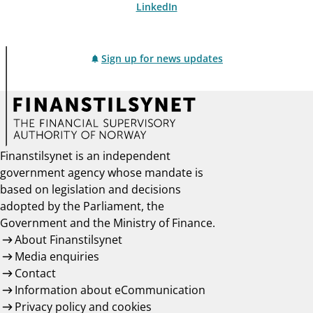
LinkedIn
Sign up for news updates
Finanstilsynet is an independent
government agency whose mandate is
based on legislation and decisions
adopted by the Parliament, the
Government and the Ministry of Finance.
About Finanstilsynet
Media enquiries
Contact
Information about eCommunication
Privacy policy and cookies