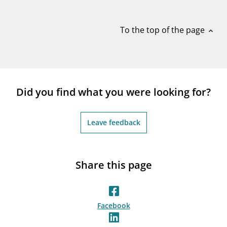
notifications_none
Subscribe to newsletter
To the top of the page
expand_less
Did you find what you were looking for?
Leave feedback
Share this page
Facebook